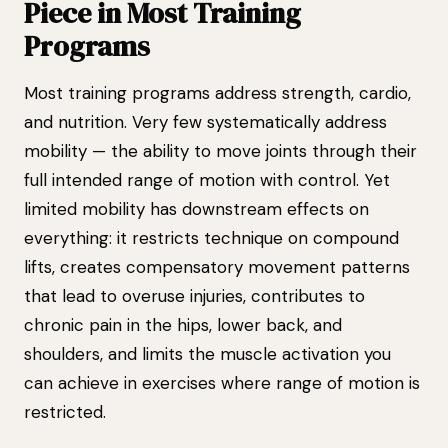
Piece in Most Training
Programs
Most training programs address strength, cardio,
and nutrition. Very few systematically address
mobility — the ability to move joints through their
full intended range of motion with control. Yet
limited mobility has downstream effects on
everything: it restricts technique on compound
lifts, creates compensatory movement patterns
that lead to overuse injuries, contributes to
chronic pain in the hips, lower back, and
shoulders, and limits the muscle activation you
can achieve in exercises where range of motion is
restricted.