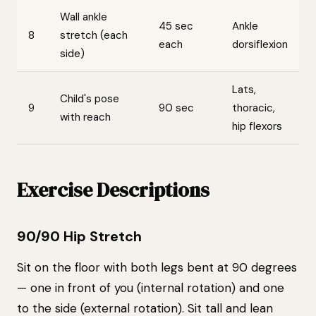
Wall ankle
45 sec
Ankle
8
stretch (each
each
dorsiflexion
side)
Lats,
Child's pose
9
90 sec
thoracic,
with reach
hip flexors
Exercise Descriptions
90/90 Hip Stretch
Sit on the floor with both legs bent at 90 degrees
— one in front of you (internal rotation) and one
to the side (external rotation). Sit tall and lean