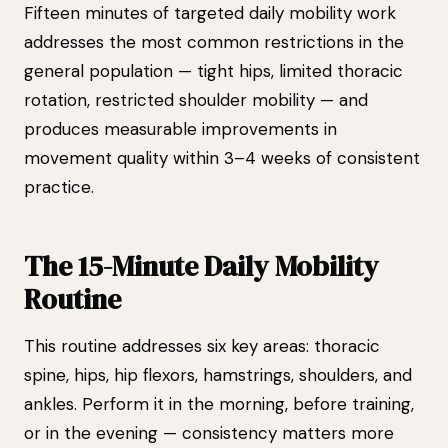
Fifteen minutes of targeted daily mobility work
addresses the most common restrictions in the
general population — tight hips, limited thoracic
rotation, restricted shoulder mobility — and
produces measurable improvements in
movement quality within 3–4 weeks of consistent
practice.
The 15-Minute Daily Mobility
Routine
This routine addresses six key areas: thoracic
spine, hips, hip flexors, hamstrings, shoulders, and
ankles. Perform it in the morning, before training,
or in the evening — consistency matters more