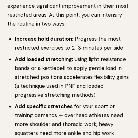
experience significant improvement in their most
restricted areas. At this point, you can intensify
the routine in two ways:
Increase hold duration:
Progress the most
restricted exercises to 2–3 minutes per side
Add loaded stretching:
Using light resistance
bands or a kettlebell to apply gentle load in
stretched positions accelerates flexibility gains
(a technique used in PNF and loaded
progressive stretching methods)
Add specific stretches
for your sport or
training demands — overhead athletes need
more shoulder and thoracic work; heavy
squatters need more ankle and hip work