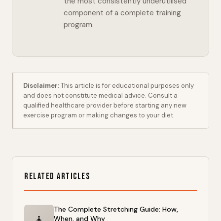
the most consistently underutilised
component of a complete training
program.
Disclaimer:
This article is for educational purposes only
and does not constitute medical advice. Consult a
qualified healthcare provider before starting any new
exercise program or making changes to your diet.
Related Articles
The Complete Stretching Guide: How,
🧘
When, and Why