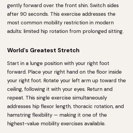
gently forward over the front shin. Switch sides
after 90 seconds. This exercise addresses the
most common mobility restriction in modern
adults: limited hip rotation from prolonged sitting.
World's Greatest Stretch
Start in a lunge position with your right foot
forward. Place your right hand on the floor inside
your right foot. Rotate your left arm up toward the
ceiling, following it with your eyes. Return and
repeat. This single exercise simultaneously
addresses hip flexor length, thoracic rotation, and
hamstring flexibility — making it one of the
highest-value mobility exercises available.