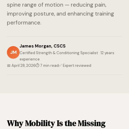
spine range of motion — reducing pain,
improving posture, and enhancing training
performance.
James Morgan, CSCS
JM
Certified Strength & Conditioning Specialist · 12 years
experience
📅 April 28, 2026
⏱ 7 min read
✅ Expert reviewed
Why Mobility Is the Missing