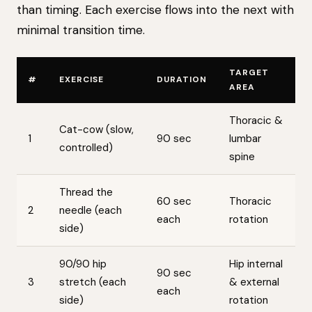
than timing. Each exercise flows into the next with
minimal transition time.
TARGET
#
EXERCISE
DURATION
AREA
Thoracic &
Cat-cow (slow,
1
90 sec
lumbar
controlled)
spine
Thread the
60 sec
Thoracic
2
needle (each
each
rotation
side)
90/90 hip
Hip internal
90 sec
3
stretch (each
& external
each
side)
rotation