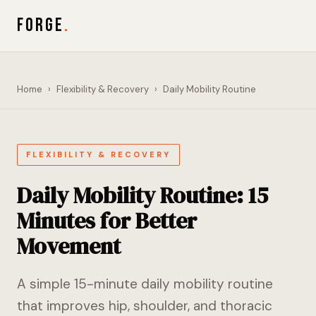
FORGE
.
Home
›
Flexibility & Recovery
›
Daily Mobility Routine
FLEXIBILITY & RECOVERY
Daily Mobility Routine: 15
Minutes for Better
Movement
A simple 15-minute daily mobility routine
that improves hip, shoulder, and thoracic