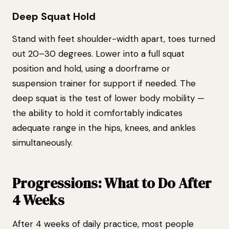
Deep Squat Hold
Stand with feet shoulder-width apart, toes turned
out 20–30 degrees. Lower into a full squat
position and hold, using a doorframe or
suspension trainer for support if needed. The
deep squat is the test of lower body mobility —
the ability to hold it comfortably indicates
adequate range in the hips, knees, and ankles
simultaneously.
Progressions: What to Do After
4 Weeks
After 4 weeks of daily practice, most people