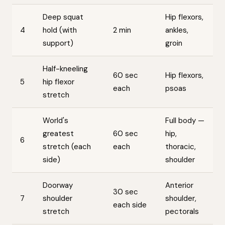
Deep squat
Hip flexors,
4
hold (with
2 min
ankles,
support)
groin
Half-kneeling
60 sec
Hip flexors,
5
hip flexor
each
psoas
stretch
World's
Full body —
greatest
60 sec
hip,
6
stretch (each
each
thoracic,
side)
shoulder
Doorway
Anterior
30 sec
7
shoulder
shoulder,
each side
stretch
pectorals