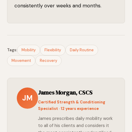
consistently over weeks and months.
Tags:
Mobility
Flexibility
Daily Routine
Movement
Recovery
James Morgan, CSCS
JM
Certified Strength & Conditioning
Specialist · 12 years experience
James prescribes daily mobility work
to all of his clients and considers it