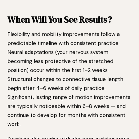
When Will You See Results?
Flexibility and mobility improvements follow a
predictable timeline with consistent practice.
Neural adaptations (your nervous system
becoming less protective of the stretched
position) occur within the first 1–2 weeks.
Structural changes to connective tissue length
begin after 4–6 weeks of daily practice.
Significant, lasting range of motion improvements
are typically noticeable within 6–8 weeks — and
continue to develop for months with consistent
work.