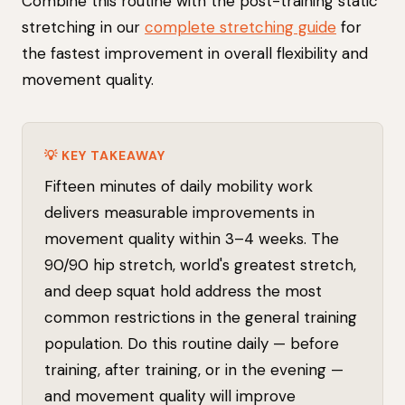
Combine this routine with the post-training static
stretching in our
complete stretching guide
for
the fastest improvement in overall flexibility and
movement quality.
💡 KEY TAKEAWAY
Fifteen minutes of daily mobility work
delivers measurable improvements in
movement quality within 3–4 weeks. The
90/90 hip stretch, world's greatest stretch,
and deep squat hold address the most
common restrictions in the general training
population. Do this routine daily — before
training, after training, or in the evening —
and movement quality will improve