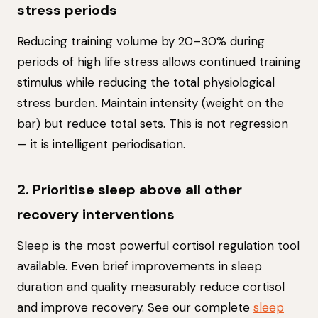
stress periods
Reducing training volume by 20–30% during
periods of high life stress allows continued training
stimulus while reducing the total physiological
stress burden. Maintain intensity (weight on the
bar) but reduce total sets. This is not regression
— it is intelligent periodisation.
2. Prioritise sleep above all other
recovery interventions
Sleep is the most powerful cortisol regulation tool
available. Even brief improvements in sleep
duration and quality measurably reduce cortisol
and improve recovery. See our complete
sleep