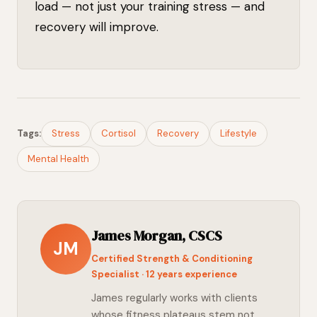
load — not just your training stress — and
recovery will improve.
Tags:
Stress
Cortisol
Recovery
Lifestyle
Mental Health
James Morgan, CSCS
JM
Certified Strength & Conditioning
Specialist · 12 years experience
James regularly works with clients
whose fitness plateaus stem not