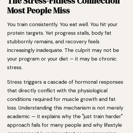
The Stress-Fitness Connection
Most People Miss
You train consistently. You eat well. You hit your
protein targets. Yet progress stalls, body fat
stubbornly remains, and recovery feels
increasingly inadequate. The culprit may not be
your program or your diet — it may be chronic
stress.
Stress triggers a cascade of hormonal responses
that directly conflict with the physiological
conditions required for muscle growth and fat
loss. Understanding this mechanism is not merely
academic — it explains why the "just train harder"
approach fails for many people and why lifestyle