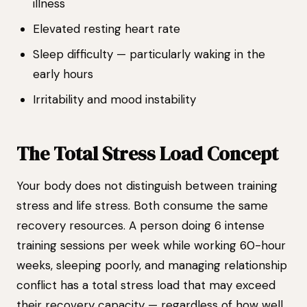
illness
Elevated resting heart rate
Sleep difficulty — particularly waking in the
early hours
Irritability and mood instability
The Total Stress Load Concept
Your body does not distinguish between training
stress and life stress. Both consume the same
recovery resources. A person doing 6 intense
training sessions per week while working 60-hour
weeks, sleeping poorly, and managing relationship
conflict has a total stress load that may exceed
their recovery capacity — regardless of how well