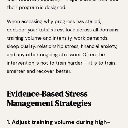
their program is designed.
When assessing why progress has stalled,
consider your total stress load across all domains:
training volume and intensity, work demands,
sleep quality, relationship stress, financial anxiety,
and any other ongoing stressors. Often the
intervention is not to train harder — it is to train
smarter and recover better.
Evidence-Based Stress
Management Strategies
1. Adjust training volume during high-