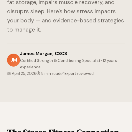
fat storage, impairs muscle recovery, and
disrupts sleep. Here's how stress impacts
your body — and evidence-based strategies
to manage it.
James Morgan, CSCS
JM
Certified Strength & Conditioning Specialist · 12 years
experience
📅 April 25, 2026
⏱ 8 min read
✅ Expert reviewed