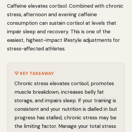
Caffeine elevates cortisol. Combined with chronic
stress, afternoon and evening caffeine
consumption can sustain cortisol at levels that
impair sleep and recovery. This is one of the
easiest, highest-impact lifestyle adjustments for
stress-affected athletes.
💡 KEY TAKEAWAY
Chronic stress elevates cortisol, promotes
muscle breakdown, increases belly fat
storage, and impairs sleep. If your training is
consistent and your nutrition is dialled in but
progress has stalled, chronic stress may be
the limiting factor. Manage your total stress