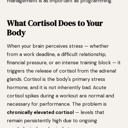
management is as important as programming.
What Cortisol Does to Your
Body
When your brain perceives stress — whether
from a work deadline, a difficult relationship,
financial pressure, or an intense training block — it
triggers the release of cortisol from the adrenal
glands. Cortisol is the body's primary stress
hormone, and it is not inherently bad. Acute
cortisol spikes during a workout are normal and
necessary for performance. The problem is
chronically elevated cortisol
— levels that
remain persistently high due to ongoing