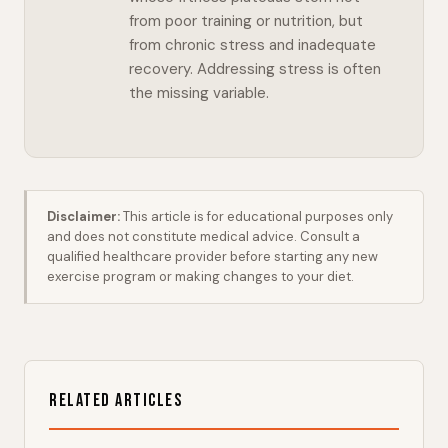
from poor training or nutrition, but
from chronic stress and inadequate
recovery. Addressing stress is often
the missing variable.
Disclaimer:
This article is for educational purposes only
and does not constitute medical advice. Consult a
qualified healthcare provider before starting any new
exercise program or making changes to your diet.
Related Articles