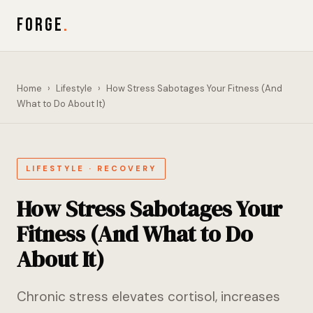
FORGE
.
Home
›
Lifestyle
›
How Stress Sabotages Your Fitness (And
What to Do About It)
LIFESTYLE · RECOVERY
How Stress Sabotages Your
Fitness (And What to Do
About It)
Chronic stress elevates cortisol, increases