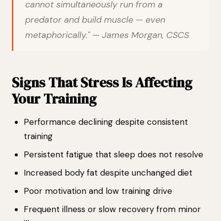
cannot simultaneously run from a
predator and build muscle — even
metaphorically." — James Morgan, CSCS
Signs That Stress Is Affecting
Your Training
Performance declining despite consistent
training
Persistent fatigue that sleep does not resolve
Increased body fat despite unchanged diet
Poor motivation and low training drive
Frequent illness or slow recovery from minor