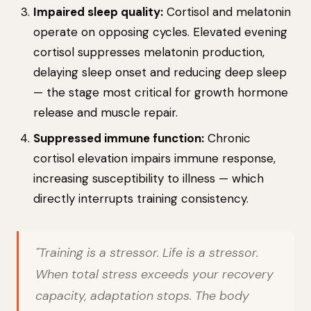
Impaired sleep quality:
Cortisol and melatonin
operate on opposing cycles. Elevated evening
cortisol suppresses melatonin production,
delaying sleep onset and reducing deep sleep
— the stage most critical for growth hormone
release and muscle repair.
Suppressed immune function:
Chronic
cortisol elevation impairs immune response,
increasing susceptibility to illness — which
directly interrupts training consistency.
"Training is a stressor. Life is a stressor.
When total stress exceeds your recovery
capacity, adaptation stops. The body