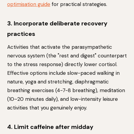
optimisation guide
for practical strategies.
3. Incorporate deliberate recovery
practices
Activities that activate the parasympathetic
nervous system (the "rest and digest" counterpart
to the stress response) directly lower cortisol.
Effective options include slow-paced walking in
nature, yoga and stretching, diaphragmatic
breathing exercises (4-7-8 breathing), meditation
(10–20 minutes daily), and low-intensity leisure
activities that you genuinely enjoy.
4. Limit caffeine after midday