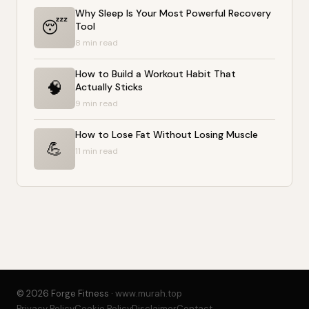
Why Sleep Is Your Most Powerful Recovery
😴
Tool
8 min read
How to Build a Workout Habit That
🧠
Actually Sticks
9 min read
How to Lose Fat Without Losing Muscle
💪
11 min read
© 2026 Forge Fitness ·
www.murah.top
Privacy Policy
Cookie Policy
Disclaimer
Contact