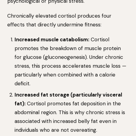
psychological or physical stress.
Chronically elevated cortisol produces four
effects that directly undermine fitness:
Increased muscle catabolism:
Cortisol
promotes the breakdown of muscle protein
for glucose (gluconeogenesis). Under chronic
stress, this process accelerates muscle loss —
particularly when combined with a calorie
deficit.
Increased fat storage (particularly visceral
fat):
Cortisol promotes fat deposition in the
abdominal region. This is why chronic stress is
associated with increased belly fat even in
individuals who are not overeating.